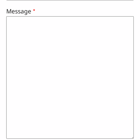
Message