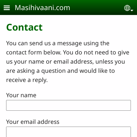
Skip to main content
Masihivaani.com
Se
Contact
You can send us a message using the
contact form below. You do not need to give
us your name or email address, unless you
are asking a question and would like to
receive a reply.
Your name
Your email address