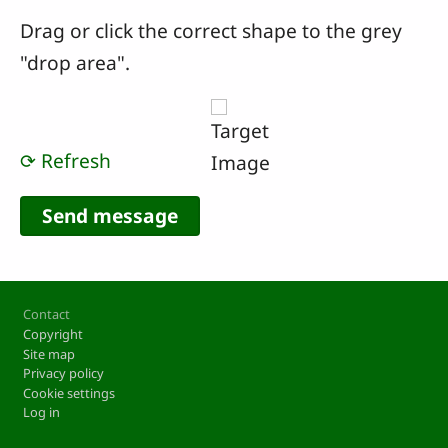
Drag or click the correct shape to the grey
"drop area".
⟳ Refresh
Footer
Contact
Copyright
Site map
Privacy policy
Cookie settings
Log in