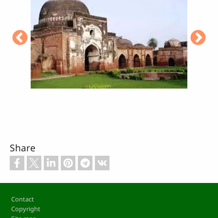
Share
Footer
Contact
Copyright