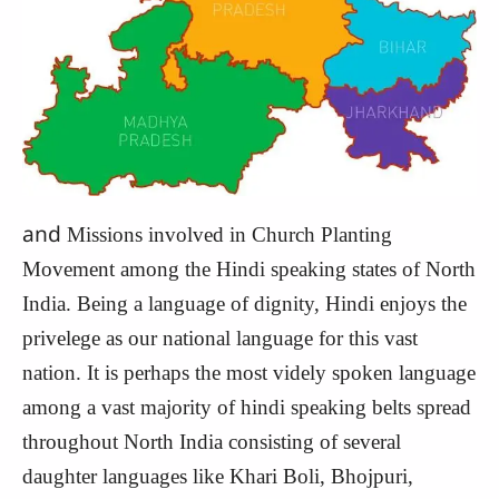
and
Missions involved in Church Planting
Movement among the Hindi speaking states of North
India. Being a language of dignity, Hindi enjoys the
privelege as our national language for this vast
nation. It is perhaps the most videly spoken language
among a vast majority of hindi speaking belts spread
throughout North India consisting of several
daughter languages like Khari Boli, Bhojpuri,