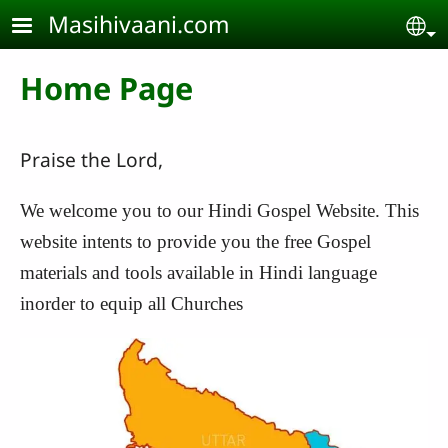
Skip to main content
Masihivaani.com
Se
Home Page
Praise the Lord,
We welcome you to our Hindi Gospel Website. This
website intents to provide you the free Gospel
materials and tools available in Hindi language
inorder to equip all Churches