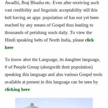
Awadhi, Braj Bhasha etc. Even after receiving such
vast credibility and linguistic acceptability still this
belt having an appr. population of has not yet been
reached by any means of Gospel thus leading to
thousands of perishing souls daily. To view the
Hindi speaking belts of North India, please
click
here
To know abot the Language, its daughter language,
# of People Group (alongwith their population)
speaking this language and also various Gospel tools
available at present in this language can be seen by
clicking here