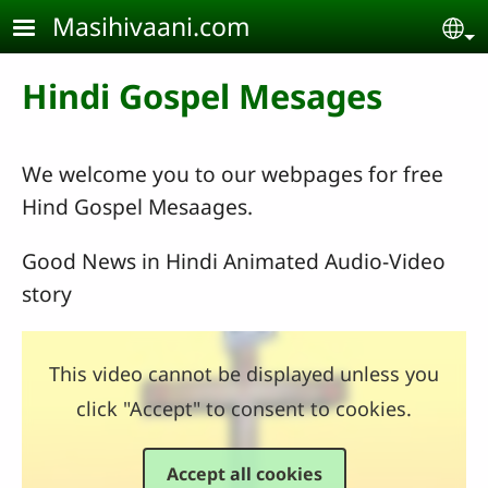
Skip to main content
Masihivaani.com
Se
Hindi Gospel Mesages
We welcome you to our webpages for free
Hind Gospel Mesaages.
Good News in Hindi Animated Audio-Video
story
This video cannot be displayed unless you
click "Accept" to consent to cookies.
Accept all cookies