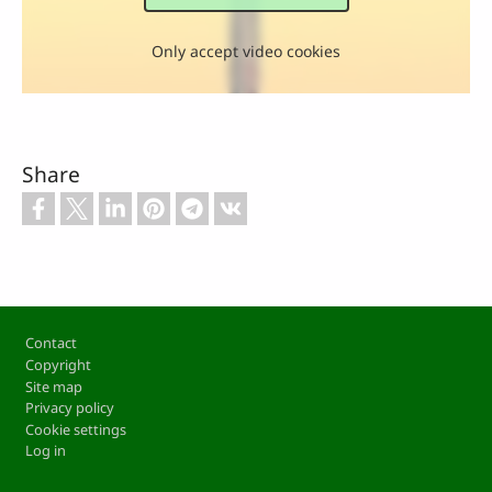
Only accept video cookies
Share
Footer
Contact
Copyright
Site map
Privacy policy
Cookie settings
Log in