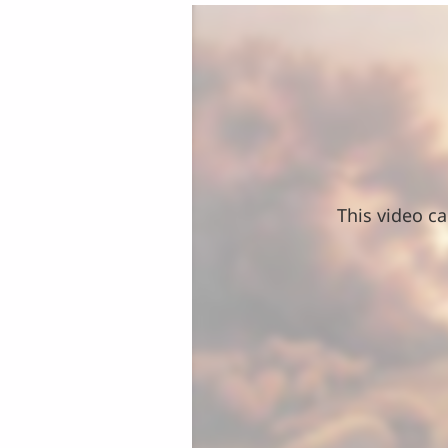
This video ca