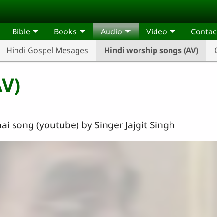
Bible
Books
Audio
Video
Contac
Hindi Gospel Mesages
Hindi worship songs (AV)
AV)
ai song (youtube) by Singer Jajgit Singh