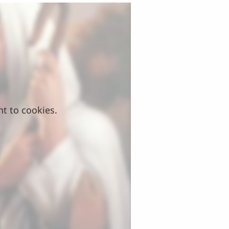
nt to cookies.