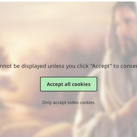
nnot be displayed unless you click "Accept" to conse
Accept all cookies
Only accept video cookies