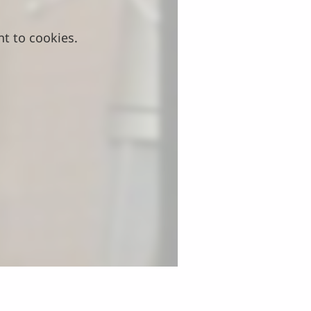
nt to cookies.