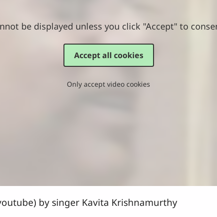
nnot be displayed unless you click "Accept" to conse
Accept all cookies
Only accept video cookies
outube) by singer Kavita Krishnamurthy