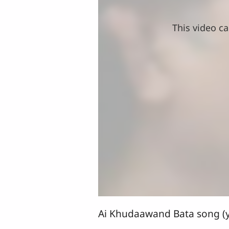
This video ca
Ai Khudaawand Bata song (y