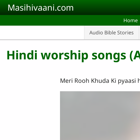
Skip to main content
Masihivaani.com
Home
Audio Bible Stories
Hindi worship songs (
Meri Rooh Khuda Ki pyaasi h